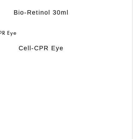
Bio-Retinol 30ml
Cell-CPR Eye