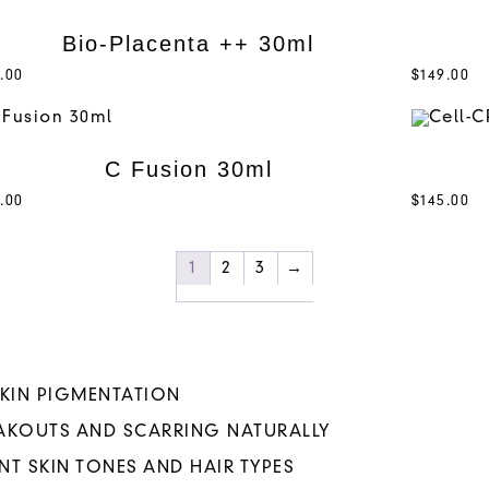
Bio-Placenta ++ 30ml
.00
$
149.00
C Fusion 30ml
.00
$
145.00
1
2
3
→
SKIN PIGMENTATION
EAKOUTS AND SCARRING NATURALLY
NT SKIN TONES AND HAIR TYPES