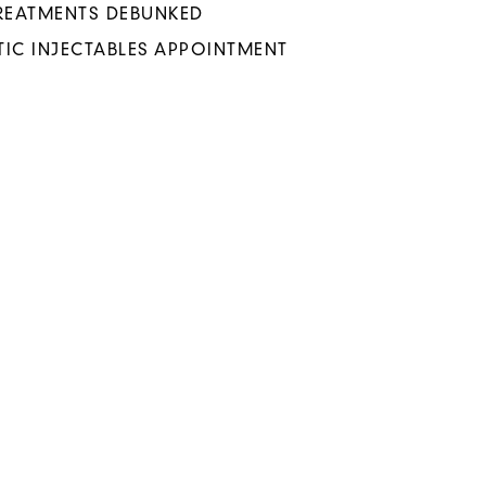
TREATMENTS DEBUNKED
IC INJECTABLES APPOINTMENT