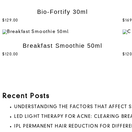
Bio-Fortify 30ml
$
129.00
$
169
Breakfast Smoothie 50ml
$
120.00
$
120
Recent Posts
UNDERSTANDING THE FACTORS THAT AFFECT 
LED LIGHT THERAPY FOR ACNE: CLEARING BR
IPL PERMANENT HAIR REDUCTION FOR DIFFERE