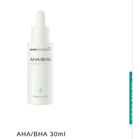
BOOK ONLINE
AHA/BHA 30ml