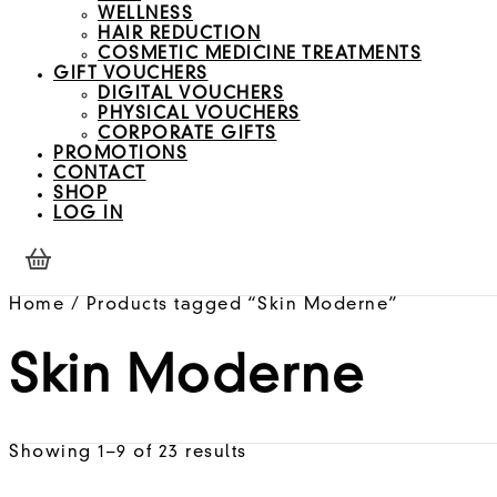
WELLNESS
HAIR REDUCTION
COSMETIC MEDICINE TREATMENTS
GIFT VOUCHERS
DIGITAL VOUCHERS
PHYSICAL VOUCHERS
CORPORATE GIFTS
PROMOTIONS
CONTACT
SHOP
LOG IN
Home
/ Products tagged “Skin Moderne”
Skin Moderne
Showing 1–9 of 23 results