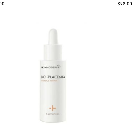
00
$
98.00