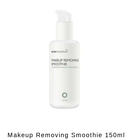
Makeup Removing Smoothie 150ml