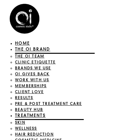
HOME
THE OI BRAND
THE OI TEAM
CLINIC ETIQUETTE
BRANDS WE USE
OI GIVES BACK
WORK WITH US
MEMBERSHIPS
CLIENT LOVE
RESULTS
PRE & POST TREATMENT CARE
BEAUTY HUB
TREATMENTS
SKIN
WELLNESS
HAIR REDUCTION