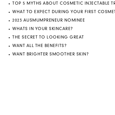
TOP 5 MYTHS ABOUT COSMETIC INJECTABLE 
WHAT TO EXPECT DURING YOUR FIRST COSMET
2023 AUSMUMPRENEUR NOMINEE
WHATS IN YOUR SKINCARE?
THE SECRET TO LOOKING GREAT
WANT ALL THE BENEFITS?
WANT BRIGHTER SMOOTHER SKIN?