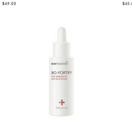
$
69.00
$
65.