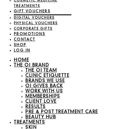
COSMETIC MEDICINE
TREATMENTS
GIFT VOUCHERS
DIGITAL VOUCHERS
PHYSICAL VOUCHERS
CORPORATE GIFTS
PROMOTIONS
CONTACT
SHOP
LOG IN
HOME
THE OI BRAND
THE OI TEAM
CLINIC ETIQUETTE
BRANDS WE USE
OI GIVES BACK
WORK WITH US
MEMBERSHIPS
CLIENT LOVE
RESULTS
PRE & POST TREATMENT CARE
BEAUTY HUB
TREATMENTS
SKIN