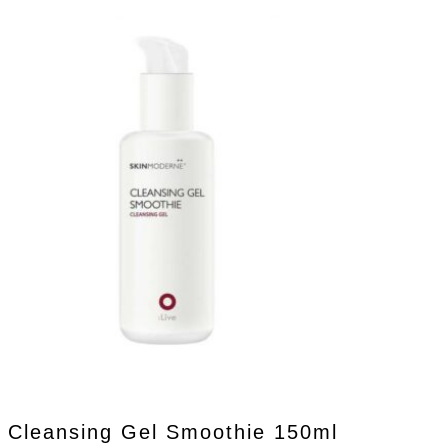
Cleansing Gel Smoothie 150ml