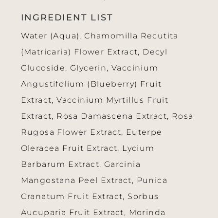
INGREDIENT LIST
Water (Aqua), Chamomilla Recutita
(Matricaria) Flower Extract, Decyl
Glucoside, Glycerin, Vaccinium
Angustifolium (Blueberry) Fruit
Extract, Vaccinium Myrtillus Fruit
Extract, Rosa Damascena Extract, Rosa
Rugosa Flower Extract, Euterpe
Oleracea Fruit Extract, Lycium
Barbarum Extract, Garcinia
Mangostana Peel Extract, Punica
Granatum Fruit Extract, Sorbus
Aucuparia Fruit Extract, Morinda