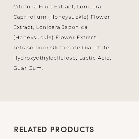
Citrifolia Fruit Extract, Lonicera
Caprifolium (Honeysuckle) Flower
Extract, Lonicera Japonica
(Honeysuckle) Flower Extract,
Tetrasodium Glutamate Diacetate,
Hydroxyethylcellulose, Lactic Acid,
Guar Gum.
RELATED PRODUCTS