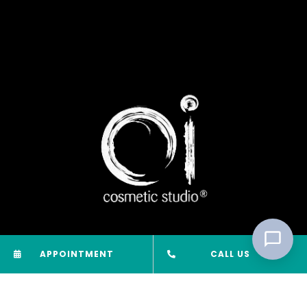
APPOINTMENT
CALL US
Oi Cosmetic Studio