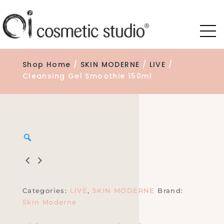
Shop Home
/
SKIN MODERNE
/
LIVE
/
Cleansing Gel Smoothie 150ml
Zoom
Categories:
LIVE
,
SKIN MODERNE
Brand:
Skin Moderne