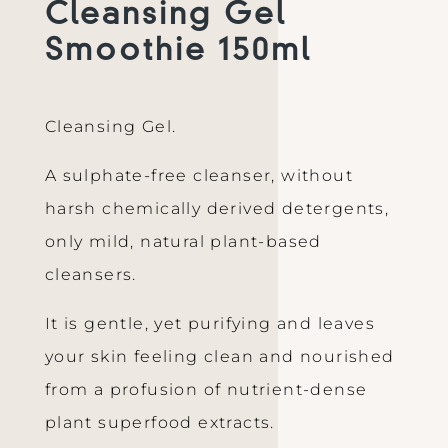
Cleansing Gel
Smoothie 150ml
Cleansing Gel.
A sulphate-free cleanser, without
harsh chemically derived detergents,
only mild, natural plant-based
cleansers.
It is gentle, yet purifying and leaves
your skin feeling clean and nourished
from a profusion of nutrient-dense
plant superfood extracts.