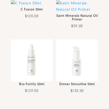
C Fusion 30ml
$
120.00
Saint Minerals Natural Oil
Primer
$
59.00
Bio-Fortify 30ml
Dinner Smoothie 50ml
$
129.00
$
120.00