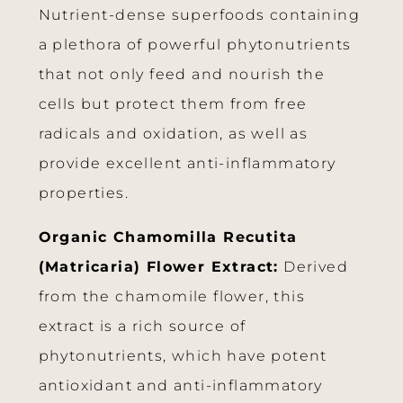
Nutrient-dense superfoods containing
a plethora of powerful phytonutrients
that not only feed and nourish the
cells but protect them from free
radicals and oxidation, as well as
provide excellent anti-inflammatory
properties.
Organic Chamomilla Recutita
(Matricaria) Flower Extract:
Derived
from the chamomile flower, this
extract is a rich source of
phytonutrients, which have potent
antioxidant and anti-inflammatory