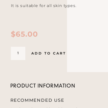
It is suitable for all skin types.
$
65.00
Cleansing
ADD TO CART
Gel
Smoothie
150ml
quantity
PRODUCT INFORMATION
RECOMMENDED USE