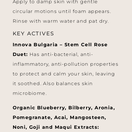
Apply to damp skin with gentle
circular motions until foam appears.
Rinse with warm water and pat dry.
KEY ACTIVES
Innova Bulgaria – Stem Cell Rose
Duet:
Has anti-bacterial, anti-
inflammatory, anti-pollution properties
to protect and calm your skin, leaving
it soothed. Also balances skin
microbiome.
Organic Blueberry, Bilberry, Aronia,
Pomegranate, Acai, Mangosteen,
Noni, Goji and Maqui Extracts: