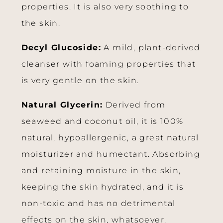
properties. It is also very soothing to
the skin.
Decyl Glucoside:
A mild, plant-derived
cleanser with foaming properties that
is very gentle on the skin.
Natural Glycerin:
Derived from
seaweed and coconut oil, it is 100%
natural, hypoallergenic, a great natural
moisturizer and humectant. Absorbing
and retaining moisture in the skin,
keeping the skin hydrated, and it is
non-toxic and has no detrimental
effects on the skin, whatsoever.