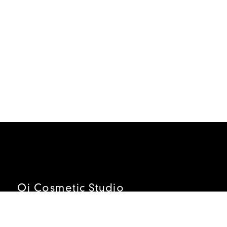
Oi Cosmetic Studio
ADDRESS