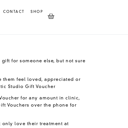
CONTACT
SHOP
 gift for someone else, but not sure
e them feel loved, appreciated or
tic Studio Gift Voucher
Voucher for any amount in clinic,
ift Vouchers over the phone for
 only love their treatment at