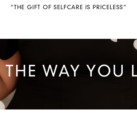
“THE GIFT OF SELFCARE IS PRICELESS”
 THE WAY YOU