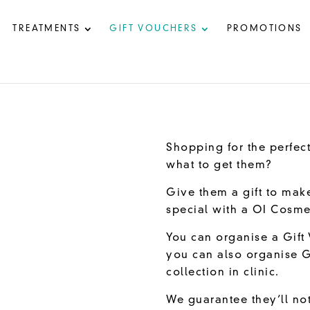
TREATMENTS
GIFT VOUCHERS
PROMOTIONS
Shopping for the perfect
what to get them?
Give them a gift to mak
special with a OI Cosme
You can organise a Gift 
you can also organise G
collection in clinic.
We guarantee they’ll not