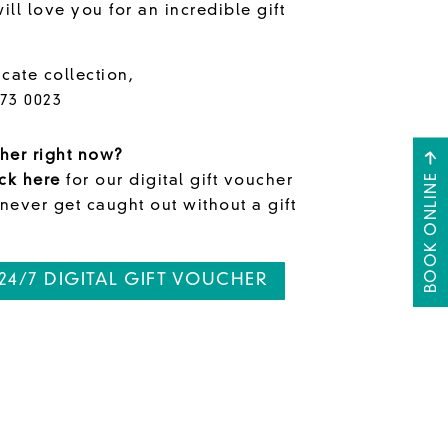
ll love you for an incredible gift
icate collection,
573 0023
her right now?
BOOK ONLINE
ick here
for our digital gift voucher
 never get caught out without a gift
24/7 DIGITAL GIFT VOUCHER