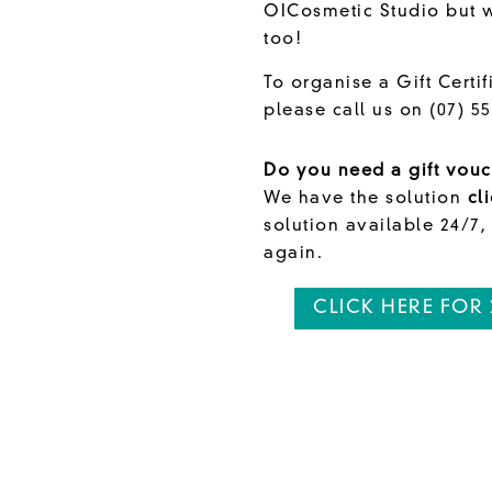
OICosmetic Studio but wi
too!
To organise a Gift Certif
please call us on
(07) 5
Do you need a gift vouc
We have the solution
cl
solution available 24/7,
again.
CLICK HERE FOR 