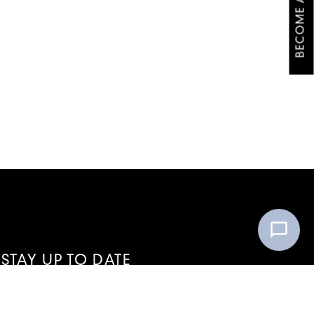
BECOME A VIP
STAY UP TO DATE
WITH ALL THE LATEST VIP NEWS
FROM OI COSMETIC STUDIO