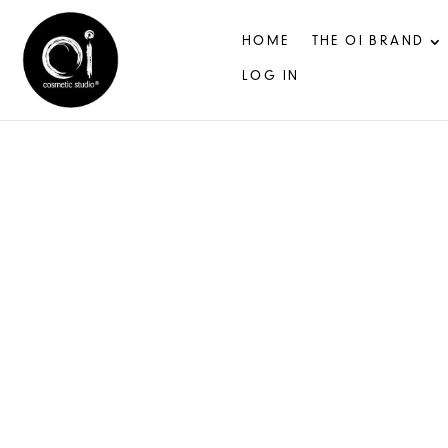
HOME
THE OI BRAND
LOG IN