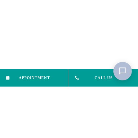
APPOINTMENT
CALL US