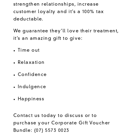
strengthen relationships, increase
customer loyalty and it’s a 100% tax
deductable.
We guarantee they’ll love their treatment,
it’s an amazing gift to give:
Time out
Relaxation
Confidence
Indulgence
Happiness
Contact us today to discuss or to
purchase your Corporate Gift Voucher
Bundle:
(07) 5573 0023