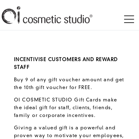
INCENTIVISE CUSTOMERS AND REWARD
STAFF
Buy 9 of any gift voucher amount and get
the 10th gift voucher for FREE.
OI COSMETIC STUDIO Gift Cards make
the ideal gift for staff, clients, friends,
family or corporate incentives.
Giving a valued gift is a powerful and
proven way to motivate your employees,