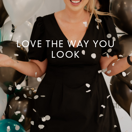
LOVE THE WAY YOU
LOOK