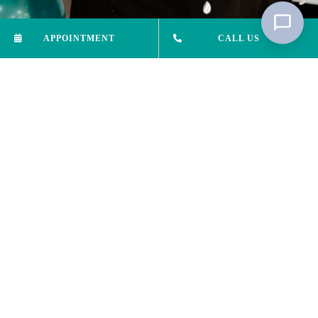
APPOINTMENT
CALL US