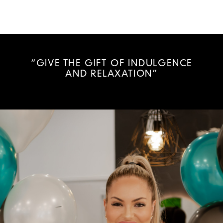
“GIVE THE GIFT OF INDULGENCE
AND RELAXATION”