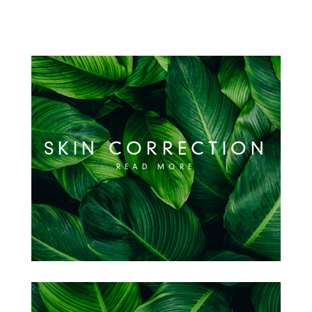
SKIN CORRECTION
READ MORE