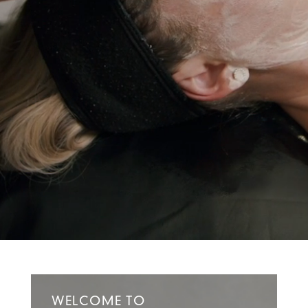
WELCOME TO