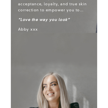
acceptance, loyalty, and true skin
correction to empower you to…
“Love the way you look”
Abby xxx