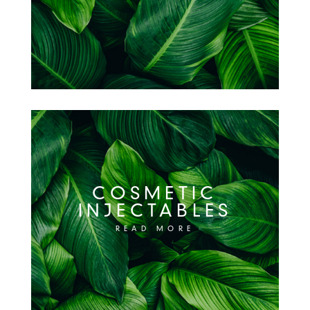
COSMETIC
INJECTABLES
READ MORE