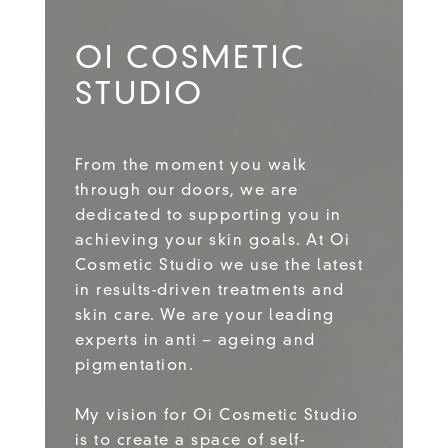
OI COSMETIC
STUDIO
From the moment you walk
through our doors, we are
dedicated to supporting you in
achieving your skin goals. At Oi
Cosmetic Studio we use the latest
in results-driven treatments and
skin care. We are your leading
experts in anti – ageing and
pigmentation.
My vision for Oi Cosmetic Studio
is to create a space of self-