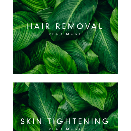
HAIR REMOVAL
READ MORE
SKIN TIGHTENING
READ MORE