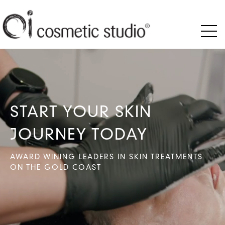
START YOUR SKIN
JOURNEY TODAY
AWARD WINING LEADERS IN SKIN TREATMENTS
ON THE GOLD COAST