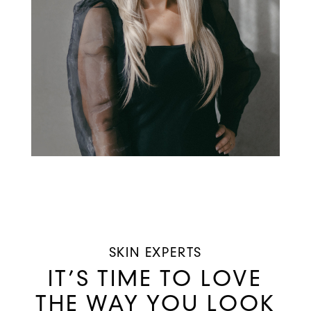
SKIN EXPERTS
IT’S TIME TO LOVE
THE WAY YOU LOOK