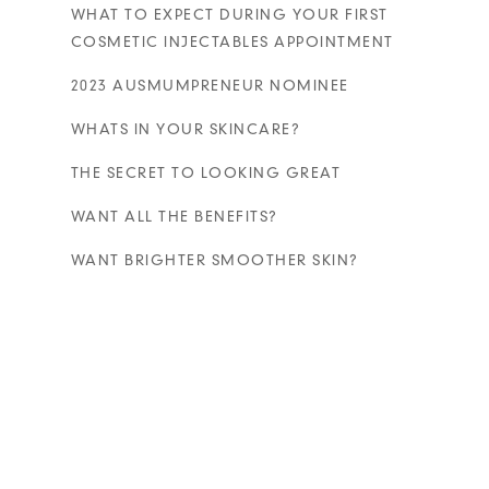
WHAT TO EXPECT DURING YOUR FIRST
COSMETIC INJECTABLES APPOINTMENT
2023 AUSMUMPRENEUR NOMINEE
WHATS IN YOUR SKINCARE?
THE SECRET TO LOOKING GREAT
WANT ALL THE BENEFITS?
WANT BRIGHTER SMOOTHER SKIN?