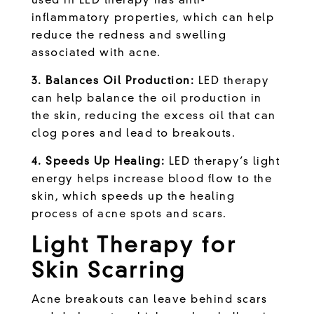
used in LED therapy has anti-
inflammatory properties, which can help
reduce the redness and swelling
associated with acne.
3. Balances Oil Production:
LED therapy
can help balance the oil production in
the skin, reducing the excess oil that can
clog pores and lead to breakouts.
4. Speeds Up Healing:
LED therapy’s light
energy helps increase blood flow to the
skin, which speeds up the healing
process of acne spots and scars.
Light Therapy for
Skin Scarring
Acne breakouts can leave behind scars