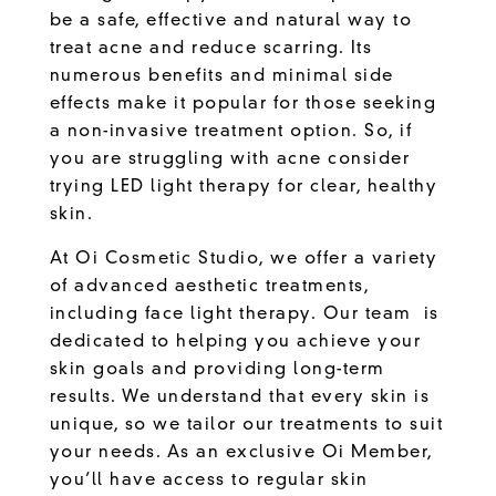
be a safe, effective and natural way to
treat acne and reduce scarring. Its
numerous benefits and minimal side
effects make it popular for those seeking
a non-invasive treatment option. So, if
you are struggling with acne consider
trying LED light therapy for clear, healthy
skin.
At
Oi Cosmetic Studio
, we offer a variety
of advanced aesthetic treatments,
including face light therapy.
Our team
is
dedicated to helping you achieve your
skin goals and providing long-term
results. We understand that every skin is
unique, so we tailor our treatments to suit
your needs. As an exclusive Oi Member,
you’ll have access to regular skin