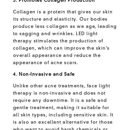
3. Promotes Collagen Production
Collagen is a protein that gives our skin
its structure and elasticity. Our bodies
produce less collagen as we age, leading
to sagging and wrinkles. LED light
therapy stimulates the production of
collagen, which can improve the skin’s
overall appearance and reduce the
appearance of acne scars.
4. Non-Invasive and Safe
Unlike other acne treatments, face light
therapy is non-invasive and does not
require any downtime. It is a safe and
gentle treatment, making it suitable for
all skin types, including sensitive skin. It
is also an excellent alternative for those
who want to avoid harsh chemicals or