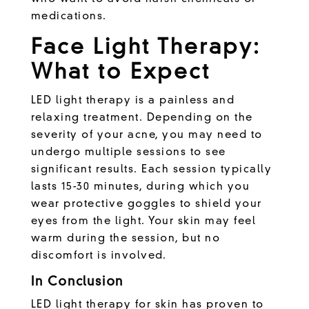
medications.
Face Light Therapy:
What to Expect
LED light therapy is a painless and
relaxing treatment. Depending on the
severity of your acne, you may need to
undergo multiple sessions to see
significant results. Each session typically
lasts 15-30 minutes, during which you
wear protective goggles to shield your
eyes from the light. Your skin may feel
warm during the session, but no
discomfort is involved.
In Conclusion
LED light therapy for skin has proven to