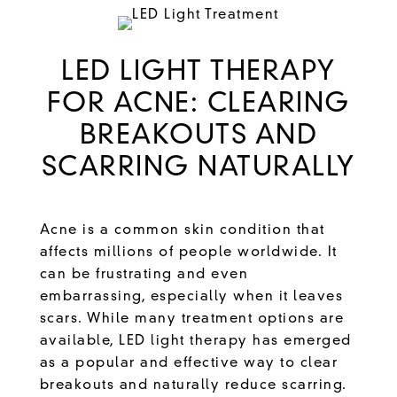
LED LIGHT THERAPY
FOR ACNE: CLEARING
BREAKOUTS AND
SCARRING NATURALLY
Acne is a common skin condition that
affects millions of people worldwide. It
can be frustrating and even
embarrassing, especially when it leaves
scars. While many treatment options are
available,
LED light therapy
has emerged
as a popular and effective way to clear
breakouts and naturally reduce scarring.