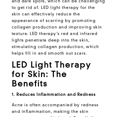
and dark spots, which can be challenging
to get rid of. LED light therapy for the
skin can effectively reduce the
appearance of scarring by promoting
collagen production and improving skin
texture. LED therapy’s red and infrared
lights penetrate deep into the skin,
stimulating collagen production, which
helps fill in and smooth out scars.
LED Light Therapy
for Skin: The
Benefits
1. Reduces Inflammation and Redness
Acne is often accompanied by redness
and inflammation, making the skin