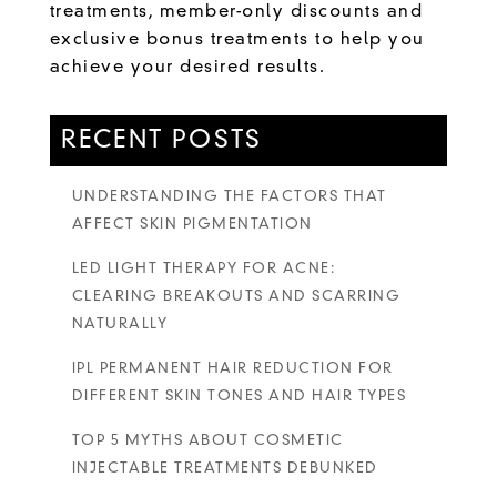
treatments, member-only discounts and
exclusive bonus treatments to help you
achieve your desired results.
RECENT POSTS
UNDERSTANDING THE FACTORS THAT
AFFECT SKIN PIGMENTATION
LED LIGHT THERAPY FOR ACNE:
CLEARING BREAKOUTS AND SCARRING
NATURALLY
IPL PERMANENT HAIR REDUCTION FOR
DIFFERENT SKIN TONES AND HAIR TYPES
TOP 5 MYTHS ABOUT COSMETIC
INJECTABLE TREATMENTS DEBUNKED