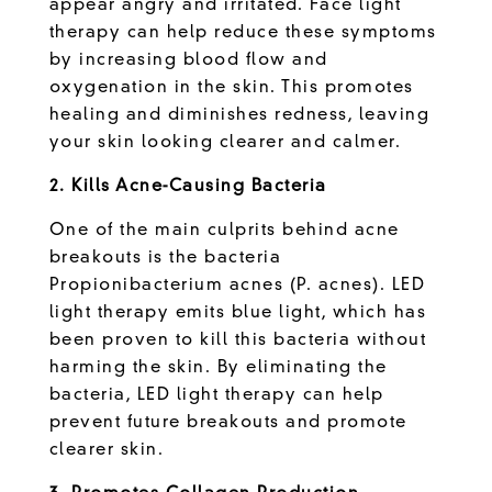
appear angry and irritated. Face light
therapy can help reduce these symptoms
by increasing blood flow and
oxygenation in the skin. This promotes
healing and diminishes redness, leaving
your skin looking clearer and calmer.
2. Kills Acne-Causing Bacteria
One of the main culprits behind acne
breakouts is the bacteria
Propionibacterium acnes (P. acnes). LED
light therapy emits blue light, which has
been proven to kill this bacteria without
harming the skin. By eliminating the
bacteria, LED light therapy can help
prevent future breakouts and promote
clearer skin.