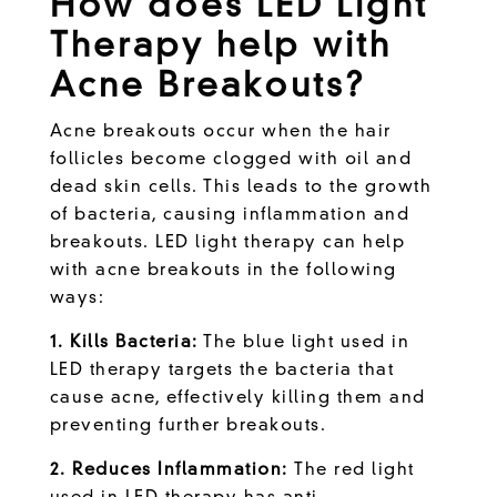
How does LED Light
Therapy help with
Acne Breakouts?
Acne breakouts occur when the hair
follicles become clogged with oil and
dead skin cells. This leads to the growth
of bacteria, causing inflammation and
breakouts. LED light therapy can help
with acne breakouts in the following
ways:
1. Kills Bacteria:
The blue light used in
LED therapy targets the bacteria that
cause acne, effectively killing them and
preventing further breakouts.
2. Reduces Inflammation:
The red light