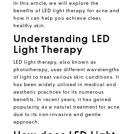
In this article, we will explore the
benefits of LED light therapy for acne and
how it can help you achieve clear,
healthy skin.
Understanding LED
Light Therapy
LED light therapy, also known as
phototherapy, uses different wavelengths
of light to treat various skin conditions. It
has been widely utilised in medical and
aesthetic practices for its numerous
benefits. In recent years, it has gained
popularity as a natural treatment for acne
due to its non-invasive and gentle
approach.