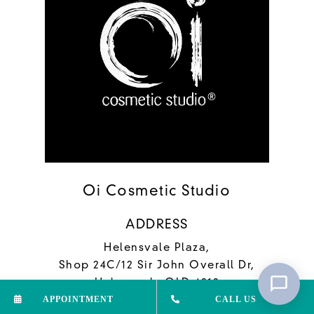
Oi Cosmetic Studio
ADDRESS
Helensvale Plaza,
Shop 24C/12 Sir John Overall Dr,
Helensvale QLD 4212
APPOINTMENT
CALL US