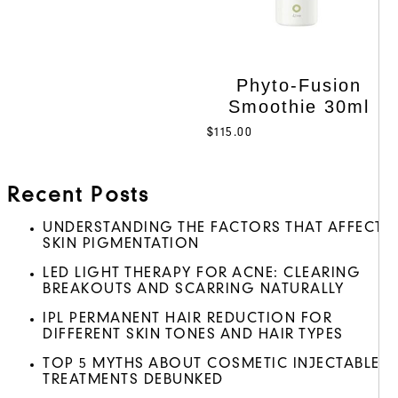
Phyto-Fusion
Smoothie 30ml
$
115.00
Recent Posts
UNDERSTANDING THE FACTORS THAT AFFECT
SKIN PIGMENTATION
LED LIGHT THERAPY FOR ACNE: CLEARING
BREAKOUTS AND SCARRING NATURALLY
IPL PERMANENT HAIR REDUCTION FOR
DIFFERENT SKIN TONES AND HAIR TYPES
TOP 5 MYTHS ABOUT COSMETIC INJECTABLE
TREATMENTS DEBUNKED