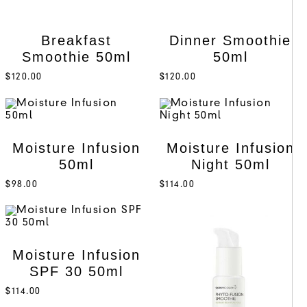
Breakfast
Dinner Smoothie
Smoothie 50ml
50ml
$
120.00
$
120.00
Moisture Infusion
Moisture Infusion
50ml
Night 50ml
$
98.00
$
114.00
Moisture Infusion
SPF 30 50ml
$
114.00