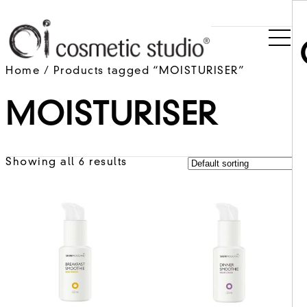
Home
/ Products tagged “MOISTURISER”
MOISTURISER
Showing all 6 results