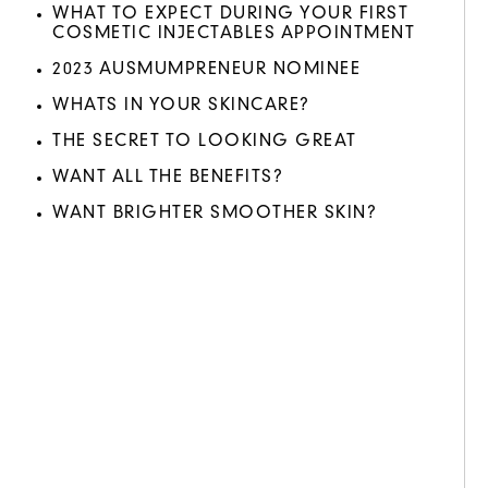
WHAT TO EXPECT DURING YOUR FIRST
COSMETIC INJECTABLES APPOINTMENT
2023 AUSMUMPRENEUR NOMINEE
WHATS IN YOUR SKINCARE?
THE SECRET TO LOOKING GREAT
WANT ALL THE BENEFITS?
WANT BRIGHTER SMOOTHER SKIN?