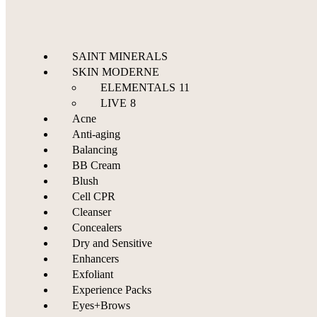
SAINT MINERALS
SKIN MODERNE
ELEMENTALS
11
LIVE
8
Acne
Anti-aging
Balancing
BB Cream
Blush
Cell CPR
Cleanser
Concealers
Dry and Sensitive
Enhancers
Exfoliant
Experience Packs
Eyes+Brows