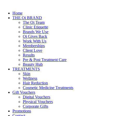
Home
THE Oi BRAND
The Oi Team
Clinic Etiquette
Brands We Use
Oi Gives Back
Work With Us
Memberships
Client Love
Results
Pre & Post Treatment Care
Beauty Hub
TREATMENTS
Skin
Wellness
Hair Reduction
Cosmetic Medicine Treatments
Gift Vouchers
Digital Vouchers
Physical Vouchers
Corporate Gifts
Promotions
Contact