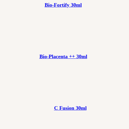
Bio-Fortify 30ml
Bio-Placenta ++ 30ml
C Fusion 30ml