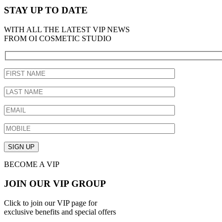
STAY UP TO DATE
WITH ALL THE LATEST VIP NEWS
FROM OI COSMETIC STUDIO
BECOME A VIP
JOIN OUR VIP GROUP
Click to join our VIP page for
exclusive benefits and special offers