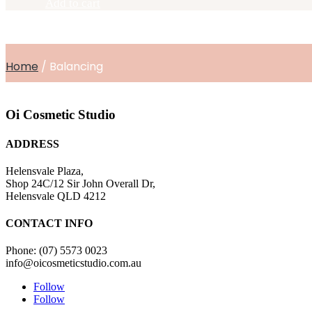
Add to cart
30ml
quantity
Home
/ Balancing
Oi Cosmetic Studio
ADDRESS
Helensvale Plaza,
Shop 24C/12 Sir John Overall Dr,
Helensvale QLD 4212
CONTACT INFO
Phone: (07) 5573 0023
info@oicosmeticstudio.com.au
Follow
Follow