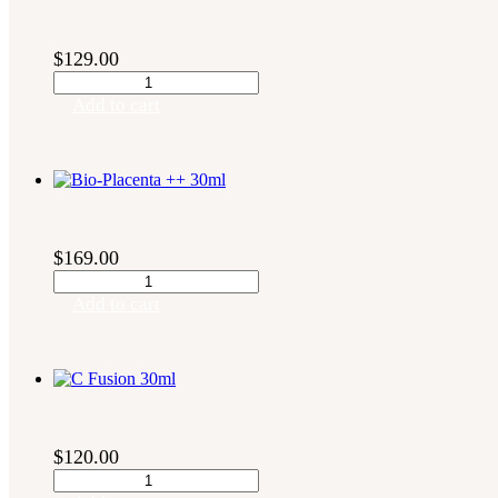
$
129.00
Bio-
Fortify
Add to cart
30ml
quantity
$
169.00
Bio-
Placenta
Add to cart
++
30ml
quantity
$
120.00
C
Fusion