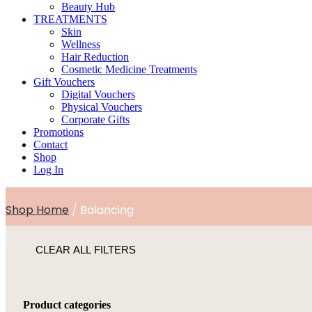
Beauty Hub
TREATMENTS
Skin
Wellness
Hair Reduction
Cosmetic Medicine Treatments
Gift Vouchers
Digital Vouchers
Physical Vouchers
Corporate Gifts
Promotions
Contact
Shop
Log In
Shop Home
/ Balancing
CLEAR ALL FILTERS
Product categories