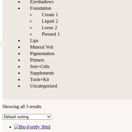
Eyeshadows
Foundation
Cream
1
Liquid
2
Loose
2
Pressed
1
Lips
Mineral Veil
Pigmentation
Primers
Sets+Gifts
Supplements
Tools+Kit
Uncategorized
Showing all 3 results