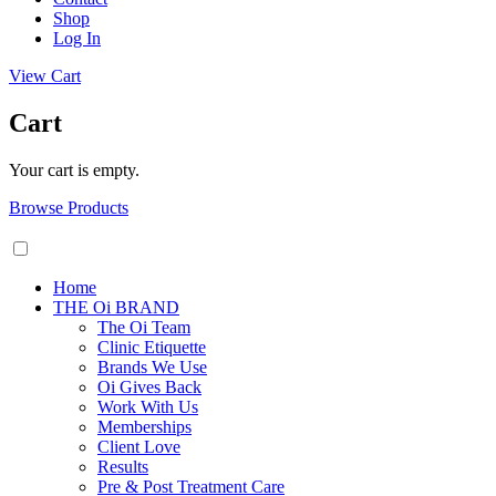
Shop
Log In
View Cart
Cart
Your cart is empty.
Browse Products
Home
THE Oi BRAND
The Oi Team
Clinic Etiquette
Brands We Use
Oi Gives Back
Work With Us
Memberships
Client Love
Results
Pre & Post Treatment Care